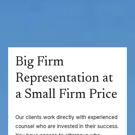
Big Firm 
Representation at 
a Small Firm Price
Our clients work directly with experienced 
counsel who are invested in their success. 