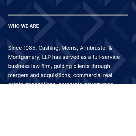
WHO WE ARE
Since 1985, Cushing, Morris, Armbruster & 
Montgomery, LLP has served as a full-service 
business law firm, guiding clients through 
mergers and acquisitions, commercial real 
estate transactions, corporate governance, 
financing, and dispute resolution. From our 
Atlanta office, we deliver sophisticated legal 
counsel to businesses across Georgia and 
beyond.