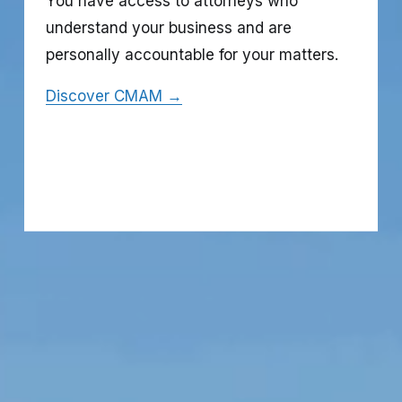
You have access to attorneys who 
understand your business and are 
personally accountable for your matters.
Discover CMAM →