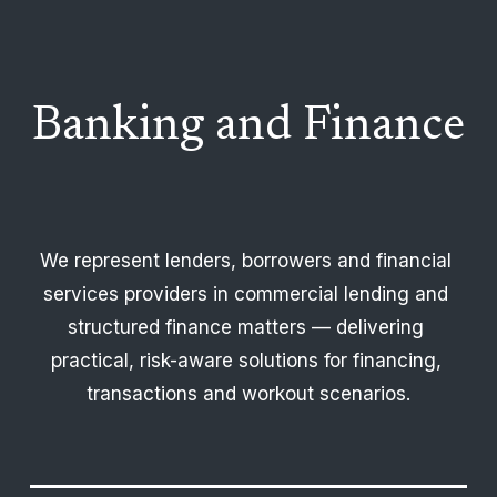
Banking and Finance
We represent lenders, borrowers and financial 
services providers in commercial lending and 
structured finance matters — delivering 
practical, risk-aware solutions for financing, 
transactions and workout scenarios.