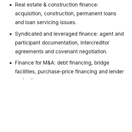
Real estate & construction finance: 
acquisition, construction, permanent loans 
and loan servicing issues.
Syndicated and leveraged finance: agent and 
participant documentation, intercreditor 
agreements and covenant negotiation.
Finance for M&A: debt financing, bridge 
facilities, purchase-price financing and lender 
protections.
Debt restructurings & workouts: forbearance 
agreements, renegotiations, distressed debt 
solutions and debtor/creditor negotiations.
Enforcement & foreclosure: remedies, 
collateral enforcement, workouts, and 