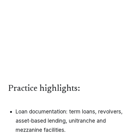
Practice highlights:
Loan documentation: term loans, revolvers, 
asset-based lending, unitranche and 
mezzanine facilities.