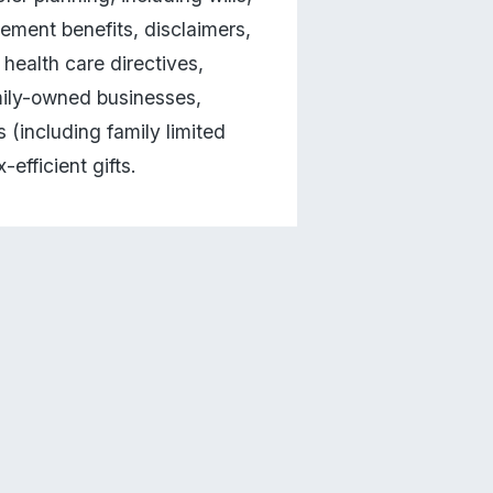
rement benefits, disclaimers, 
ealth care directives, 
mily-owned businesses, 
(including family limited 
efficient gifts.