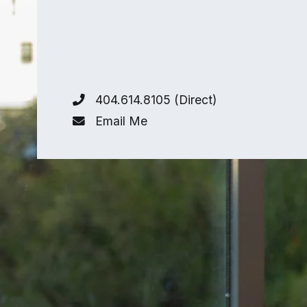
404.614.8105 (Direct)
Email Me