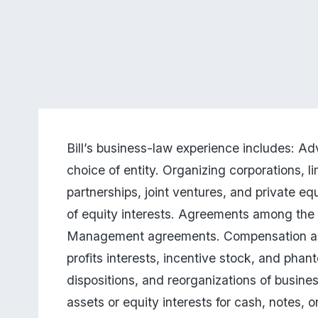
Bill’s business-law experience includes: Adv
choice of entity. Organizing corporations, lim
partnerships, joint ventures, and private equ
of equity interests. Agreements among the 
Management agreements. Compensation arr
profits interests, incentive stock, and phant
dispositions, and reorganizations of business
assets or equity interests for cash, notes, 