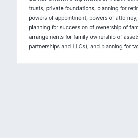
trusts, private foundations, planning for reti
powers of appointment, powers of attorney, h
planning for succession of ownership of fa
arrangements for family ownership of assets 
partnerships and LLCs), and planning for tax-