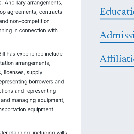
s. Ancillary arrangements, 
Educat
hop agreements, contracts 
and non-competition 
ning in connection with 
Admiss
ll has experience include 
Affiliat
tation arrangements, 
 licenses, supply 
epresenting borrowers and 
ctions and representing 
ng, and managing equipment, 
ansportation equipment 
er planning, including wills, 