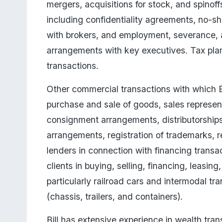
mergers, acquisitions for stock, and spinoff
including confidentiality agreements, no-s
with brokers, and employment, severance, 
arrangements with key executives. Tax plan
transactions. 
Other commercial transactions with which Bi
purchase and sale of goods, sales represen
consignment arrangements, distributorships,
arrangements, registration of trademarks, r
lenders in connection with financing transa
clients in buying, selling, financing, leasi
particularly railroad cars and intermodal tr
(chassis, trailers, and containers).
Bill has extensive experience in wealth transf