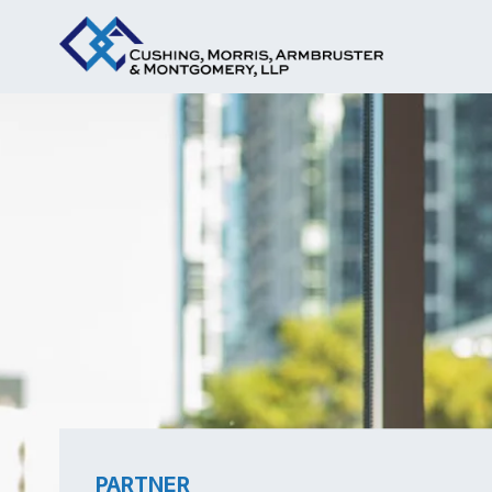
PARTNER