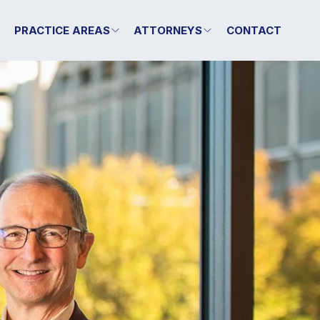
T
PRACTICE AREAS
ATTORNEYS
CONTACT