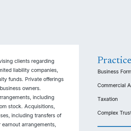
Practic
ising clients regarding 
ited liability companies, 
Business Form
ity funds. Private offerings 
Commercial A
business owners. 
angements, including 
Taxation
om stock. Acquisitions, 
Complex Trust
es, including transfers of 
or earnout arrangements, 