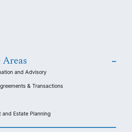
e Areas
ation and Advisory
greements & Transactions
 and Estate Planning