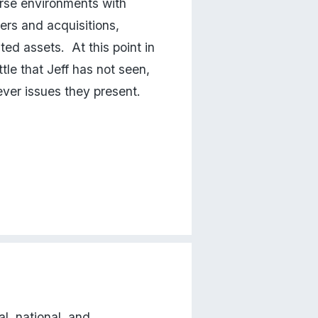
erse environments with 
ers and acquisitions, 
ed assets.  At this point in 
tle that Jeff has not seen, 
ever issues they present.
l, national, and 