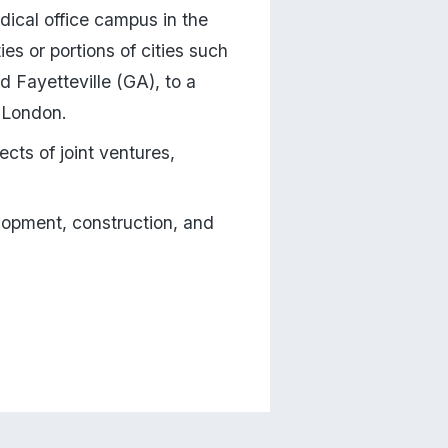
dical office campus in the 
es or portions of cities such 
Fayetteville (GA), to a 
f London.
ects of joint ventures, 
lopment, construction, and 