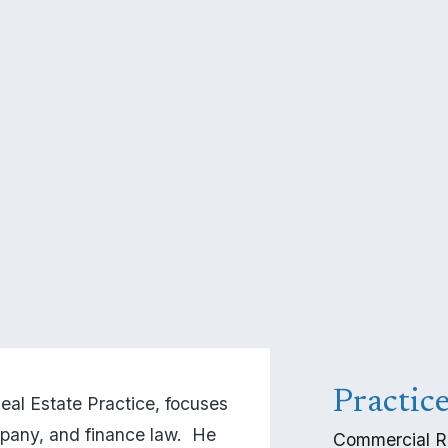
Practic
l Estate Practice, focuses 
pany, and finance law.  He 
Commercial R