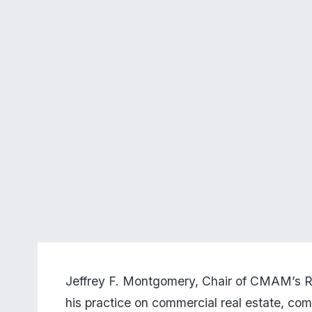
Jeffrey F. Montgomery, Chair of CMAM’s Rea
his practice on commercial real estate, com