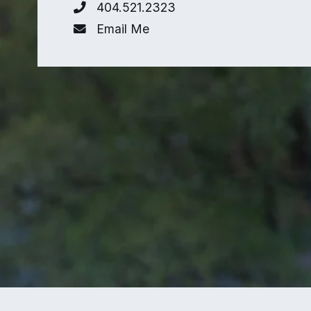
404.521.2323
Email Me