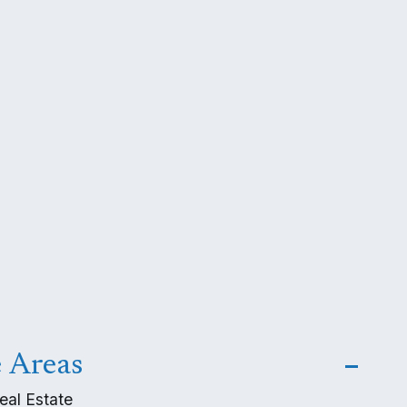
e Areas
eal Estate