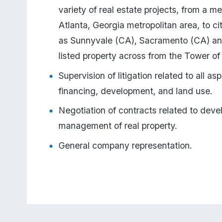
variety of real estate projects, from a me
Atlanta, Georgia metropolitan area, to citi
as Sunnyvale (CA), Sacramento (CA) and 
listed property across from the Tower o
Supervision of litigation related to all asp
financing, development, and land use.
Negotiation of contracts related to deve
management of real property.
General company representation.