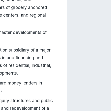
ers of grocery anchored 
e centers, and regional 
master developments of 
on subsidiary of a major 
 in and financing and 
f residential, industrial, 
lopments.
ard money lenders in 
s.
ity structures and public 
 and redevelopment of a 