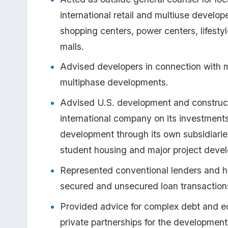
international retail and multiuse develop
shopping centers, power centers, lifestyl
malls.
Advised developers in connection with 
multiphase developments.
Advised U.S. development and constructi
international company on its investments
development through its own subsidiaries o
student housing and major project deve
Represented conventional lenders and h
secured and unsecured loan transaction
Provided advice for complex debt and equ
private partnerships for the development