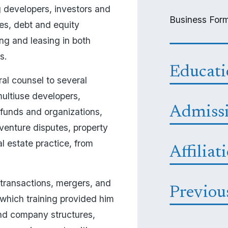
 developers, investors and 
Business Form
es, debt and equity 
ng and leasing in both 
.  
Educat
al counsel to several 
multiuse developers, 
Admiss
 funds and organizations, 
venture disputes, property 
 estate practice, from 
Affiliat
 transactions, mergers, and 
Previou
 which training provided him 
nd company structures, 