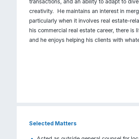
transactions, and an ability to adapt to div
creativity.  He maintains an interest in merg
particularly when it involves real estate-relat
his commercial real estate career, there is lit
and he enjoys helping his clients with what
Selected Matters
Acted as outside general counsel for loca