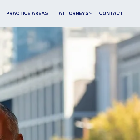
T
PRACTICE AREAS
ATTORNEYS
CONTACT