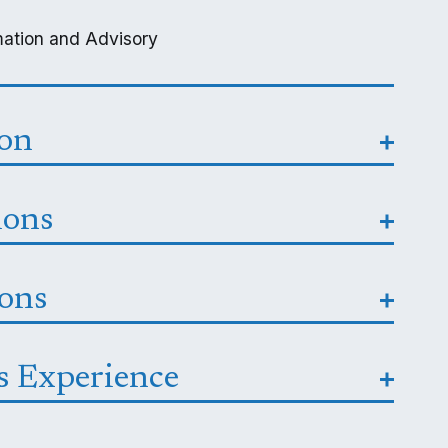
ation and Advisory
ion
ions
ions
s Experience