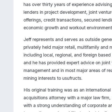
has over thirty years of experience advising
lenders in project development, joint ventur
offerings, credit transactions, secured lendi
economic growth and workout environments
Jeff represents and serves as outside gener
privately held major retail, multifamily and 
including local, regional, and foreign based
and he has provided expert advice on joint 
management and in most major areas of real
mining interests to usufructs. 
His original training was as an international
acquisitions attorney with a major law firm,
with a strong understanding of corporate a