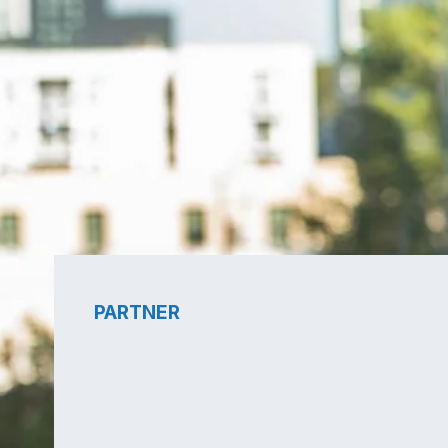
PARTNER