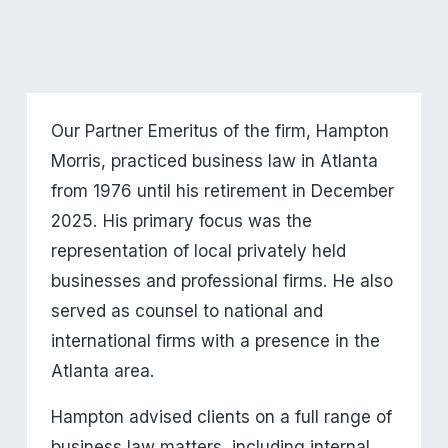
Our Partner Emeritus of the firm, Hampton 
Morris, practiced business law in Atlanta 
from 1976 until his retirement in December 
2025. His primary focus was the 
representation of local privately held 
businesses and professional firms. He also 
served as counsel to national and 
international firms with a presence in the 
Atlanta area.
Hampton advised clients on a full range of 
business law matters, including internal 