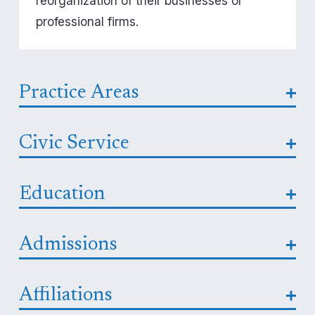
reorganization of their businesses or 
professional firms.
Practice Areas
Civic Service
Education
Admissions
Affiliations