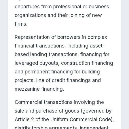
departures from professional or business 
organizations and their joining of new 
firms.
Representation of borrowers in complex 
financial transactions, including asset-
based lending transactions, financing for 
leveraged buyouts, construction financing 
and permanent financing for building 
projects, line of credit financings and 
mezzanine financing.
Commercial transactions involving the 
sale and purchase of goods (governed by 
Article 2 of the Uniform Commercial Code), 
distributorship agreements, independent 