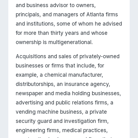
and business advisor to owners, 
principals, and managers of Atlanta firms 
and institutions, some of whom he advised 
for more than thirty years and whose 
ownership is multigenerational.
Acquisitions and sales of privately-owned 
businesses or firms that include, for 
example, a chemical manufacturer, 
distributorships, an insurance agency, 
newspaper and media holding businesses, 
advertising and public relations firms, a 
vending machine business, a private 
security guard and investigation firm, 
engineering firms, medical practices, 