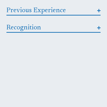
Previous Experience
Recognition