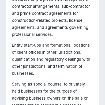
contractor arrangements, sub-contractor 
and prime contract agreements for 
construction-related projects, license 
agreements, and agreements governing 
professional services.
Entity start-ups and formations, locations 
of client offices in other jurisdictions, 
qualification and regulatory dealings with 
other jurisdictions, and termination of 
businesses.
Serving as special counsel to privately 
held businesses for the purpose of 
advising business owners on the sale or 