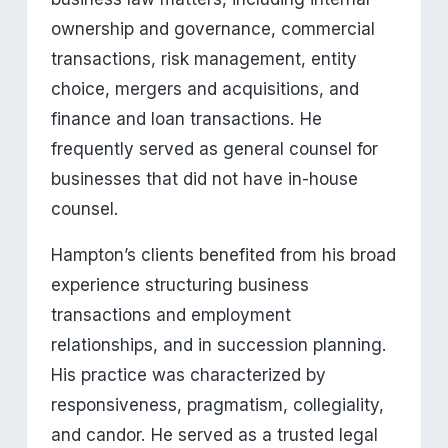
ownership and governance, commercial 
transactions, risk management, entity 
choice, mergers and acquisitions, and 
finance and loan transactions. He 
frequently served as general counsel for 
businesses that did not have in-house 
counsel.
Hampton’s clients benefited from his broad 
experience structuring business 
transactions and employment 
relationships, and in succession planning. 
His practice was characterized by 
responsiveness, pragmatism, collegiality, 
and candor. He served as a trusted legal 