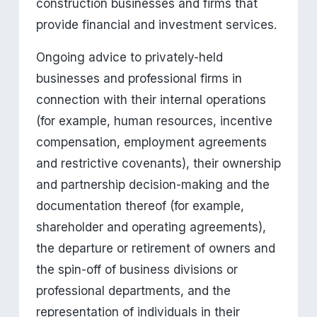
construction businesses and firms that 
provide financial and investment services.
Ongoing advice to privately-held 
businesses and professional firms in 
connection with their internal operations 
(for example, human resources, incentive 
compensation, employment agreements 
and restrictive covenants), their ownership 
and partnership decision-making and the 
documentation thereof (for example, 
shareholder and operating agreements), 
the departure or retirement of owners and 
the spin-off of business divisions or 
professional departments, and the 
representation of individuals in their 