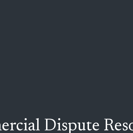
rcial Dispute Reso