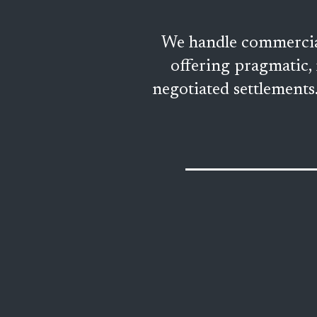
We handle commercial 
offering pragmatic, 
negotiated settlements. 