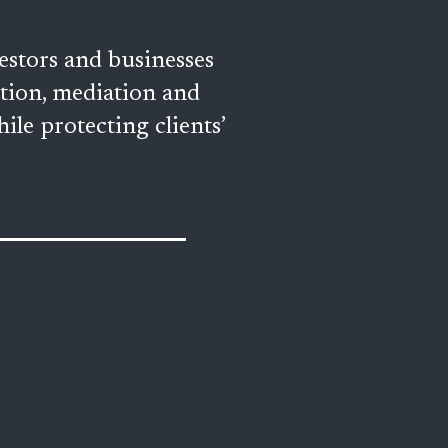
stors and businesses 
ation, mediation and 
ile protecting clients’ 