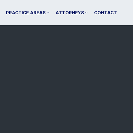
T
PRACTICE AREAS
ATTORNEYS
CONTACT