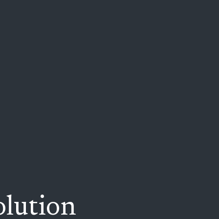
lution