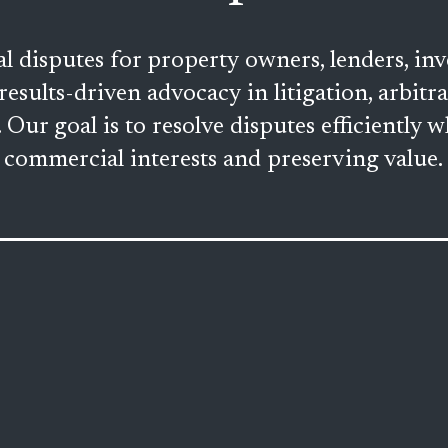
disputes for property owners, lenders, inve
results-driven advocacy in litigation, arbitr
Our goal is to resolve disputes efficiently wh
commercial interests and preserving value.